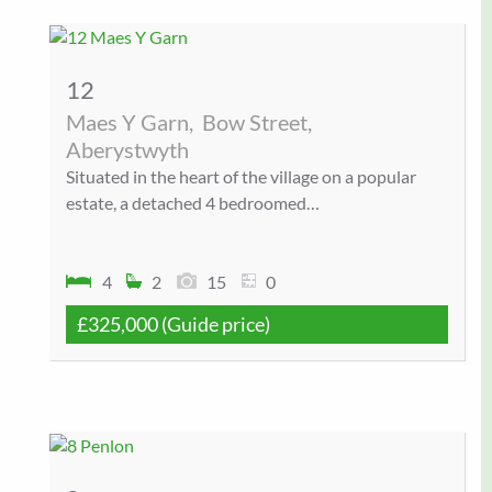
12
Maes Y Garn,
Bow Street,
Aberystwyth
Situated in the heart of the village on a popular
estate, a detached 4 bedroomed…
4
2
15
0
£325,000
(Guide price)