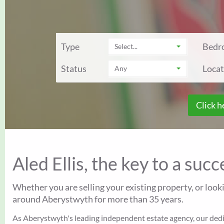
Type
Bedr
Select...
Status
Locat
Any
Click h
Aled Ellis, the key to a suc
Whether you are selling your existing property, or look
around Aberystwyth for more than 35 years.
As Aberystwyth's leading independent estate agency, our dedica