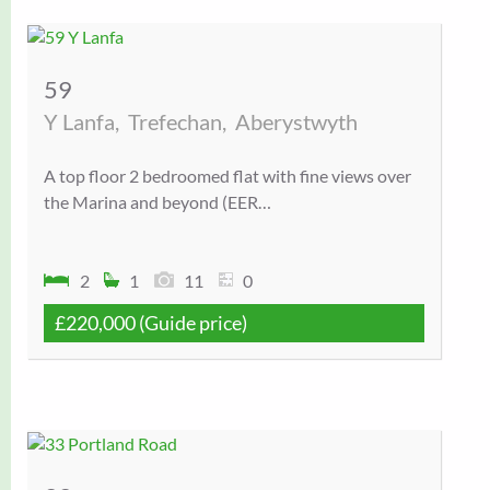
59
Y Lanfa,
Trefechan,
Aberystwyth
A top floor 2 bedroomed flat with fine views over
the Marina and beyond (EER…
2
1
11
0
£220,000
(Guide price)