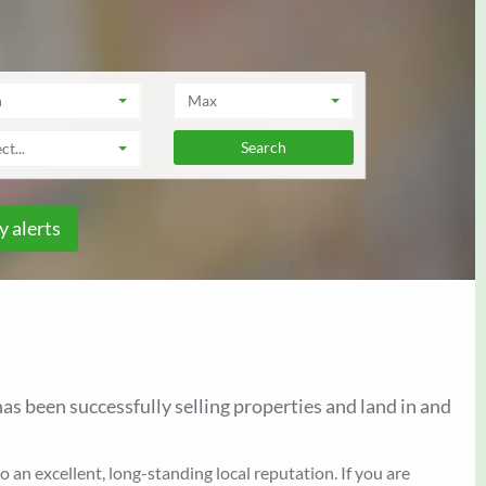
n
Max
ct...
y alerts
as been successfully selling properties and land in and
an excellent, long-standing local reputation. If you are