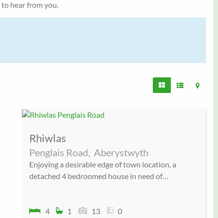
e to hear from you.
Rhiwlas
Penglais Road,
Aberystwyth
Enjoying a desirable edge of town location, a
detached 4 bedroomed house in need of…
4
1
13
0