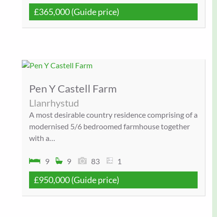
£365,000
(Guide price)
Pen Y Castell Farm
Llanrhystud
A most desirable country residence comprising of a
modernised 5/6 bedroomed farmhouse together
with a…
9
9
83
1
£950,000
(Guide price)