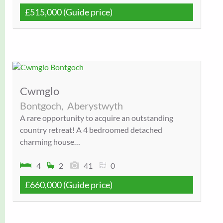
£515,000
(Guide price)
Cwmglo
Bontgoch,
Aberystwyth
A rare opportunity to acquire an outstanding
country retreat! A 4 bedroomed detached
charming house…
4
2
41
0
£660,000
(Guide price)