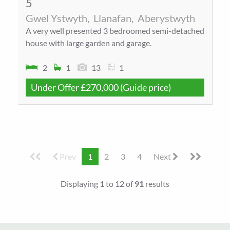
5
Gwel Ystwyth,
Llanafan,
Aberystwyth
A very well presented 3 bedroomed semi-detached
house with large garden and garage.
2
1
13
1
Under Offer
£270,000
(Guide price)
Prev
1
2
3
4
Next
Displaying 1 to 12 of
91
results