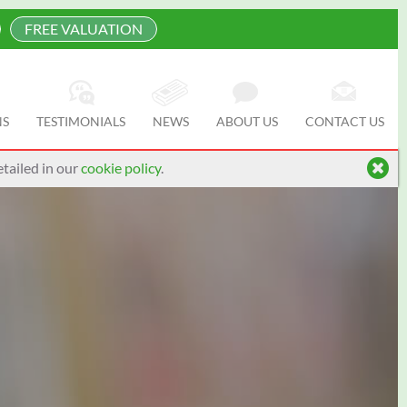
FREE VALUATION
NS
TESTIMONIALS
NEWS
ABOUT US
CONTACT US
tailed in our
cookie policy
.