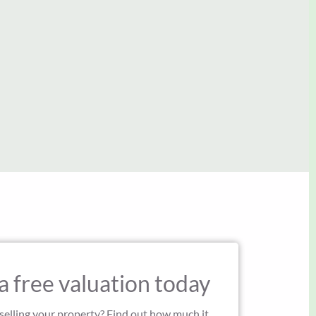
John and Frances
John Green
a free valuation today
 selling your property? Find out how much it