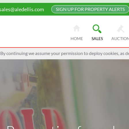
sales@aledellis.com
SIGN UP FOR PROPERTY ALERTS
HOME
SALES
AUCTIO
 By continuing we assume your permission to deploy cookies, as de