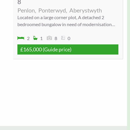
8
Penlon,
Ponterwyd,
Aberystwyth
Located on a large corner plot, A detached 2
bedroomed bungalow in need of modernisation…
2
1
8
0
£165,000
(Guide price)