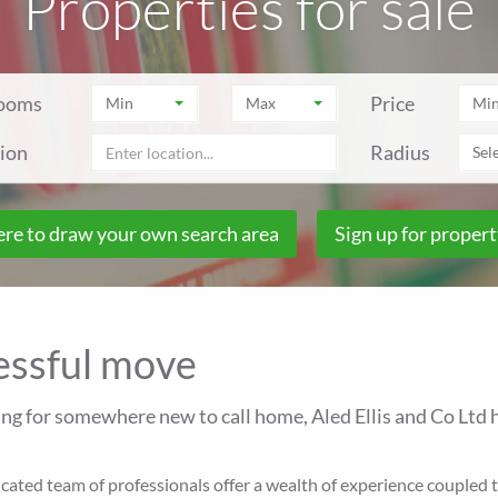
Properties for sale
ooms
Price
Min
Max
Mi
ion
Radius
Sele
ere to draw your own search area
Sign up for propert
cessful move
ing for somewhere new to call home, Aled Ellis and Co Ltd h
ted team of professionals offer a wealth of experience coupled to 