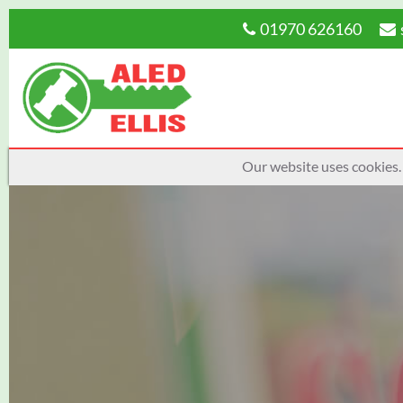
01970 626160
Our website uses cookies.