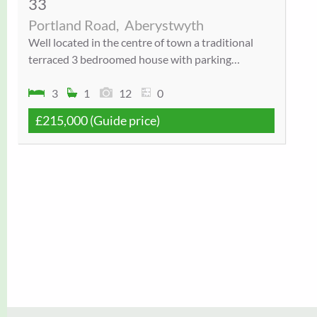
33
Portland Road,
Aberystwyth
Well located in the centre of town a traditional
terraced 3 bedroomed house with parking…
3
1
12
0
£215,000
(Guide price)