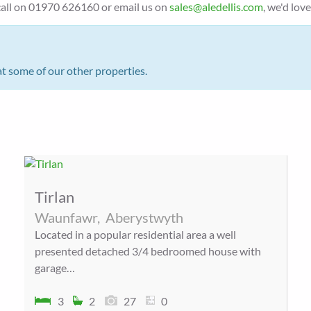
a call on 01970 626160 or email us on
sales@aledellis.com
, we'd lov
at some of our other properties.
Tirlan
Waunfawr,
Aberystwyth
Located in a popular residential area a well
presented detached 3/4 bedroomed house with
garage…
3
2
27
0