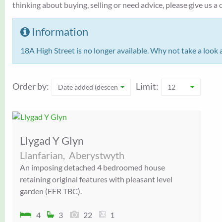
thinking about buying, selling or need advice, please give us 
Information
18A High Street is no longer available. Why not take a look 
Order by:
Limit:
Date added (descending)
12
Llygad Y Glyn
Llanfarian,
Aberystwyth
An imposing detached 4 bedroomed house
retaining original features with pleasant level
garden (EER TBC).
4
3
22
1