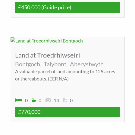
£450,000
(Guide price)
Land at Troedrhiwseiri
Bontgoch,
Talybont,
Aberystwyth
A valuable parcel of land amounting to 129 acres
or thereabouts. (EER N/A)
0
0
14
0
£770,000