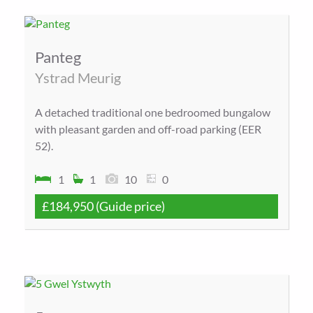
Panteg
Ystrad Meurig
A detached traditional one bedroomed bungalow
with pleasant garden and off-road parking (EER
52).
1
1
10
0
£184,950
(Guide price)