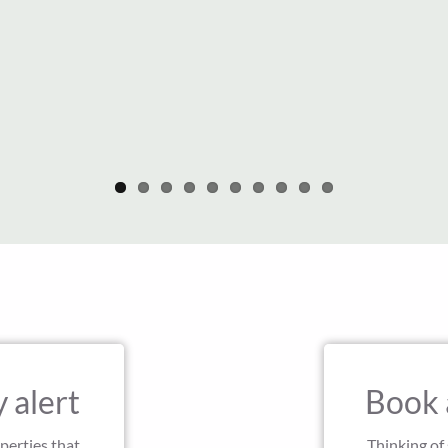
 alert
Book 
perties that
Thinking of