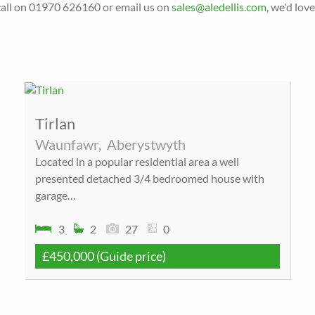
a call on 01970 626160 or email us on
sales@aledellis.com
, we'd lov
Tirlan
Waunfawr,
Aberystwyth
Located in a popular residential area a well
presented detached 3/4 bedroomed house with
garage…
3
2
27
0
£450,000
(Guide price)