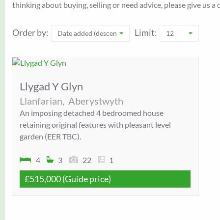
thinking about buying, selling or need advice, please give us 
Order by:
Limit:
Date added (descending)
12
Llygad Y Glyn
Llanfarian,
Aberystwyth
An imposing detached 4 bedroomed house
retaining original features with pleasant level
garden (EER TBC).
4
3
22
1
£515,000
(Guide price)