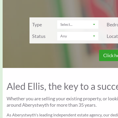
Type
Bedr
Select...
Status
Locat
Any
Click h
Aled Ellis, the key to a suc
Whether you are selling your existing property, or look
around Aberystwyth for more than 35 years.
As Aberystwyth's leading independent estate agency, our dedica