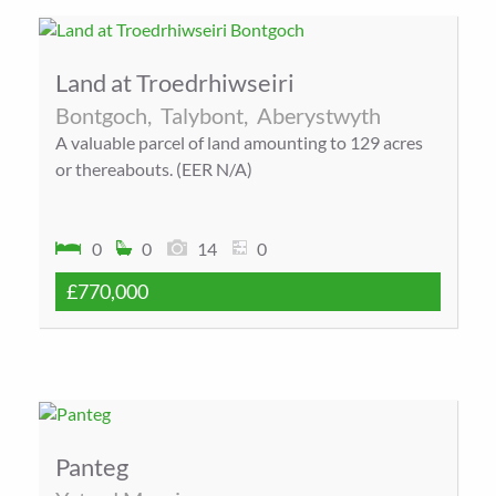
Land at Troedrhiwseiri
Bontgoch,
Talybont,
Aberystwyth
A valuable parcel of land amounting to 129 acres
or thereabouts. (EER N/A)
0
0
14
0
£770,000
Panteg