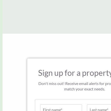
Sign up for a property
Don't miss out! Receive email alerts for pro
match your exact needs.