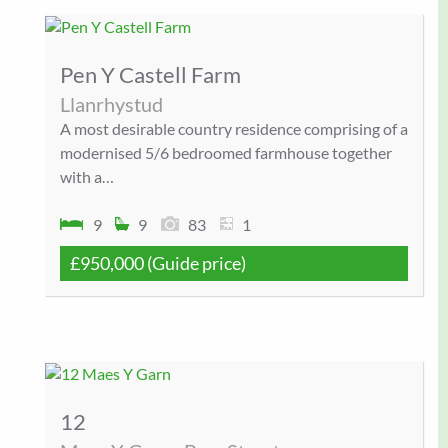
Pen Y Castell Farm
Llanrhystud
A most desirable country residence comprising of a
modernised 5/6 bedroomed farmhouse together
with a…
9
9
83
1
£950,000
(Guide price)
12