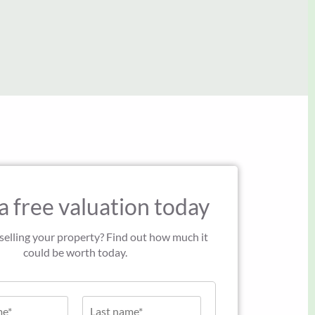
John Green
a free valuation today
 selling your property? Find out how much it
could be worth today.