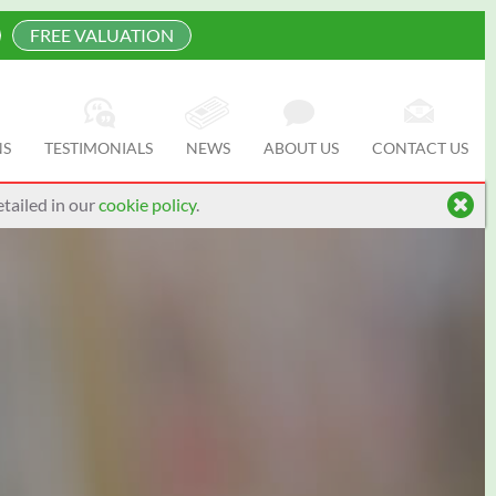
FREE VALUATION
NS
TESTIMONIALS
NEWS
ABOUT US
CONTACT US
tailed in our
cookie policy
.