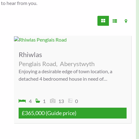
e to hear from you.
Rhiwlas
Penglais Road,
Aberystwyth
Enjoying a desirable edge of town location, a
detached 4 bedroomed house in need of…
4
1
13
0
£365,000
(Guide price)