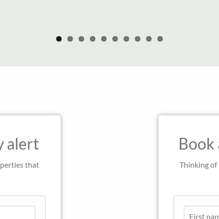
 alert
Book 
perties that
Thinking of