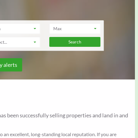
n
Max
ct...
y alerts
as been successfully selling properties and land in and
an excellent, long-standing local reputation. If you are