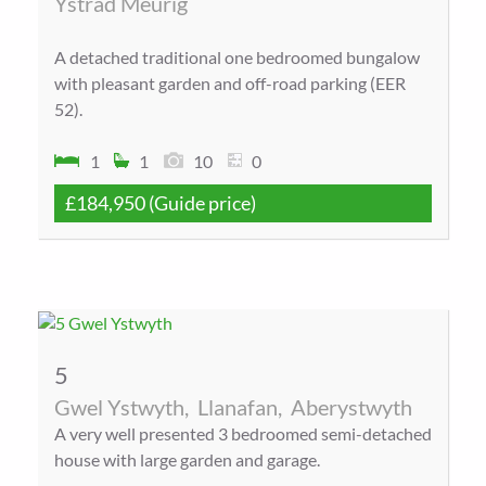
Ystrad Meurig
A detached traditional one bedroomed bungalow
with pleasant garden and off-road parking (EER
52).
1
1
10
0
£184,950
(Guide price)
5
Gwel Ystwyth,
Llanafan,
Aberystwyth
A very well presented 3 bedroomed semi-detached
house with large garden and garage.