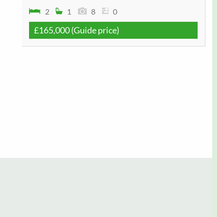
2
1
8
0
£165,000
(Guide price)