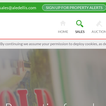
sales@aledellis.com
SIGN UP FOR PROPERTY ALERTS
HOME
SALES
AUCTIO
 By continuing we assume your permission to deploy cookies, as de