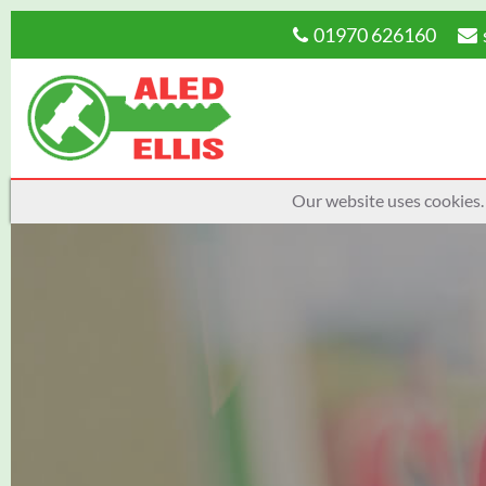
01970 626160
Our website uses cookies.