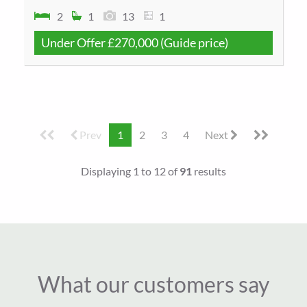
2
1
13
1
Under Offer
£270,000
(Guide price)
Prev
1
2
3
4
Next
Displaying 1 to 12 of
91
results
What our customers say