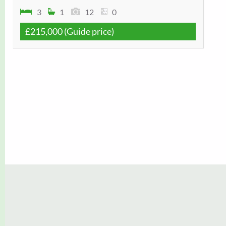
3
1
12
0
£215,000
(Guide price)