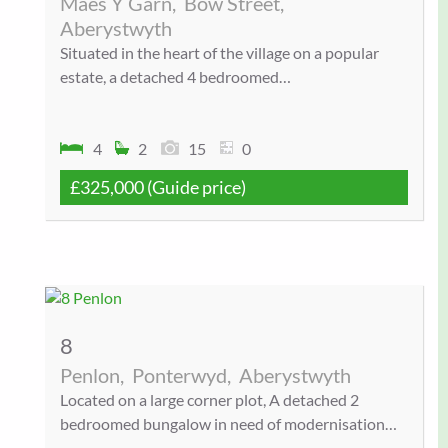
Maes Y Garn,
Bow Street,
Aberystwyth
Situated in the heart of the village on a popular
estate, a detached 4 bedroomed…
4
2
15
0
£325,000
(Guide price)
8
Penlon,
Ponterwyd,
Aberystwyth
Located on a large corner plot, A detached 2
bedroomed bungalow in need of modernisation…