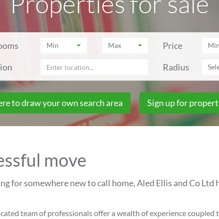
Properties for sale
ooms
Price
Min
Max
Mi
ion
Radius
Sele
ere to draw your own search area
Sign up for propert
cessful move
ing for somewhere new to call home, Aled Ellis and Co Ltd h
ted team of professionals offer a wealth of experience coupled to 