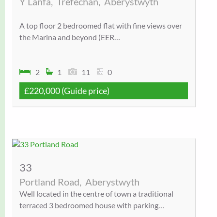
Y Lanfa,
Trefechan,
Aberystwyth
A top floor 2 bedroomed flat with fine views over
the Marina and beyond (EER…
2
1
11
0
£220,000
(Guide price)
33
Portland Road,
Aberystwyth
Well located in the centre of town a traditional
terraced 3 bedroomed house with parking…