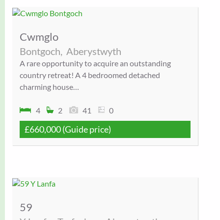
Cwmglo
Bontgoch,
Aberystwyth
A rare opportunity to acquire an outstanding
country retreat! A 4 bedroomed detached
charming house…
4
2
41
0
£660,000
(Guide price)
59