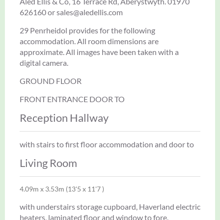
Aled Ellis & Co, 16 Terrace Rd, Aberystwyth. 01970
626160 or sales@aledellis.com
29 Penrheidol provides for the following
accommodation. All room dimensions are
approximate. All images have been taken with a
digital camera.
GROUND FLOOR
FRONT ENTRANCE DOOR TO
Reception Hallway
with stairs to first floor accommodation and door to
Living Room
4.09m x 3.53m (13'5 x 11'7 )
with understairs storage cupboard, Haverland electric
heaters, laminated floor and window to fore.