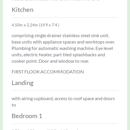
Kitchen
4.50m x 2.24m (14'9 x 7'4 )
comprising single drainer stainless steel sink unit,
base units with appliance spaces and worktops over.
Plumbing for automatic washing machine. Eye level
units, electric heater, part tiled splashbacks and
cooker point. Door and window to rear.
FIRST FLOOR ACCOMMODATION
Landing
with airing cupboard, access to roof space and doors
to
Bedroom 1