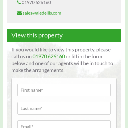
01970 626160
sales@aledellis.com
View this property
If you would like to view this property, please
call us on
01970 626160
or fill in the form
below and one of our agents will be in touch to
make the arrangements.