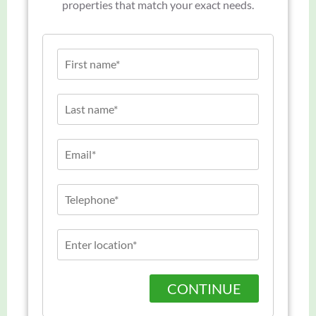
properties that match your exact needs.
CONTINUE