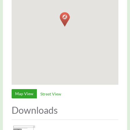
Map View
Street View
Downloads