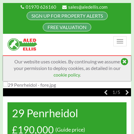
01970 626160
sales@aledellis.com
SIGN UP FOR PROPERTY ALERTS
FREE VALUATION
Toggle
naviga
Our website uses cookies. By continuing we assume
your permission to deploy cookies, as detailed in our
cookie policy
.
1/5
29 Penrheidol
£190,000
(Guide price)