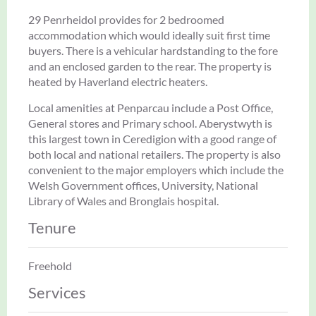
29 Penrheidol provides for 2 bedroomed
accommodation which would ideally suit first time
buyers. There is a vehicular hardstanding to the fore
and an enclosed garden to the rear. The property is
heated by Haverland electric heaters.
Local amenities at Penparcau include a Post Office,
General stores and Primary school. Aberystwyth is
this largest town in Ceredigion with a good range of
both local and national retailers. The property is also
convenient to the major employers which include the
Welsh Government offices, University, National
Library of Wales and Bronglais hospital.
Tenure
Freehold
Services