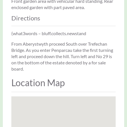
Front garden area with vehicular hard standing. Rear
enclosed garden with part paved area.
Directions
(what3words – bluff.collects.newstand
From Aberystwyth proceed South over Trefechan
Bridge. As you enter Penparcau take the first turning
left and proceed down the hill. Turn left and No 29 is
on the bottom of the estate denoted by a for sale
board.
Location Map