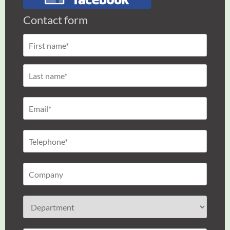
Contact form