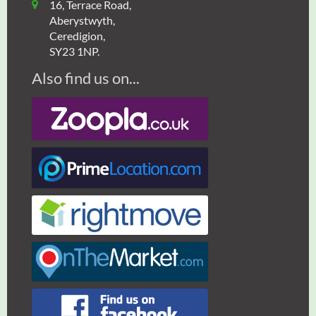
16, Terrace Road,
Aberystwyth,
Ceredigion,
SY23 1NP.
Also find us on...