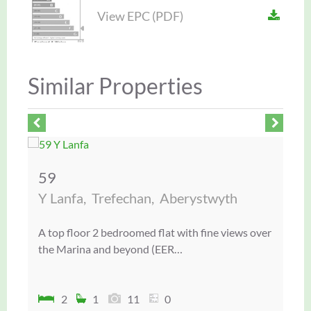
View EPC (PDF)
Similar Properties
59
5
Y Lanfa,
Trefechan,
Aberystwyth
Gw
A top floor 2 bedroomed flat with fine views over
A v
the Marina and beyond (EER…
det
2
1
11
0