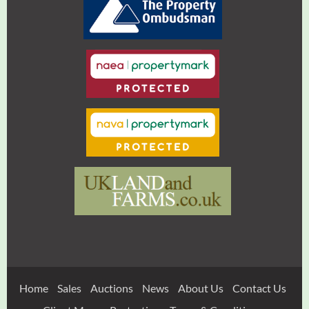
Home
Sales
Auctions
News
About Us
Contact Us