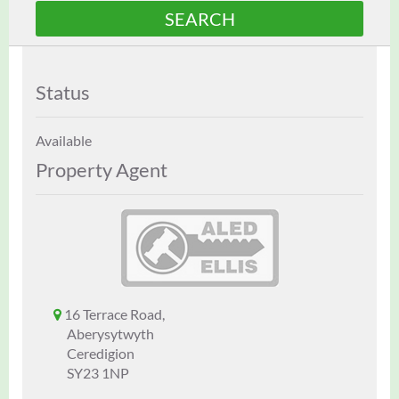
Status
Available
Property Agent
16 Terrace Road,
Aberysytwyth
Ceredigion
SY23 1NP