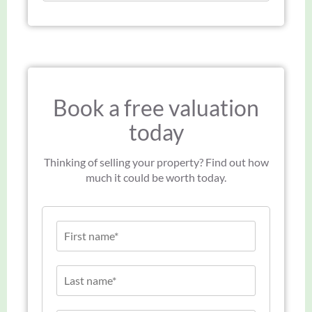
Book a free valuation
today
Thinking of selling your property? Find out how
much it could be worth today.