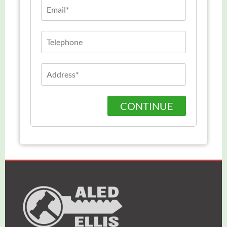
CONTINUE