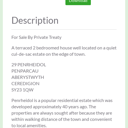
Download
Description
For Sale By Private Treaty
A terraced 2 bedroomed house well located on a quiet
cul-de-sac estate on the edge of town.
29 PENRHEIDOL
PENPARCAU
ABERYSTWYTH
CEREDIGION
SY23 1QW
Penrheidol is a popular residential estate which was
developed approximately 40 years ago. The
properties are always sought after because they are
within walking distance of the town and convenient
to local amenities.