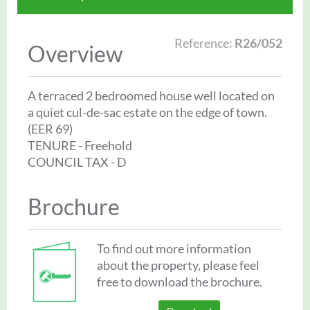
Reference:
R26/052
Overview
A terraced 2 bedroomed house well located on
a quiet cul-de-sac estate on the edge of town.
(EER 69)
TENURE - Freehold
COUNCIL TAX - D
Brochure
To find out more information
about the property, please feel
free to download the brochure.