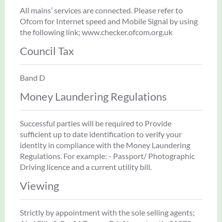
All mains’ services are connected. Please refer to
Ofcom for Internet speed and Mobile Signal by using
the following link; www.checker.ofcom.org.uk
Council Tax
Band D
Money Laundering Regulations
Successful parties will be required to Provide
sufficient up to date identification to verify your
identity in compliance with the Money Laundering
Regulations. For example: - Passport/ Photographic
Driving licence and a current utility bill.
Viewing
Strictly by appointment with the sole selling agents;