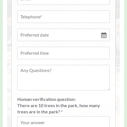
Human verification question:
There are 10 trees in the park, how many
trees are in the park? *