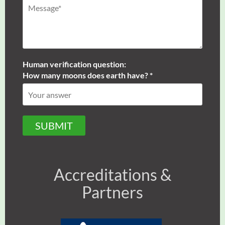
Human verification question:
How many moons does earth have? *
SUBMIT
Accreditations &
Partners