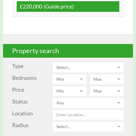
£220,000
(Guide price)
U
Property search
Type
Select...
Bedrooms
Min
Max
Price
Min
Max
Status
Any
Location
Radius
Select...