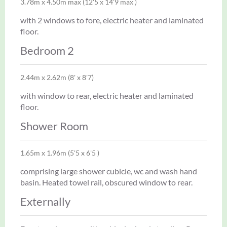
3.78m x 4.50m max (12'5 x 14'9 max )
with 2 windows to fore, electric heater and laminated
floor.
Bedroom 2
2.44m x 2.62m (8' x 8'7)
with window to rear, electric heater and laminated
floor.
Shower Room
1.65m x 1.96m (5'5 x 6'5 )
comprising large shower cubicle, wc and wash hand
basin. Heated towel rail, obscured window to rear.
Externally