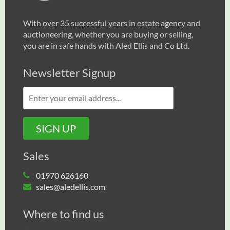
With over 35 successful years in estate agency and
auctioneering, whether you are buying or selling,
you are in safe hands with Aled Ellis and Co Ltd.
Newsletter Signup
Sales
01970 626160
sales@aledellis.com
Where to find us