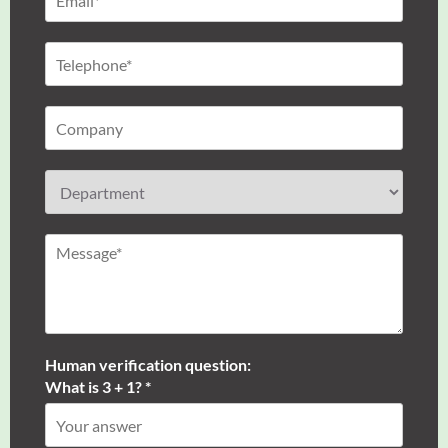
Human verification question:
What is 3 + 1? *