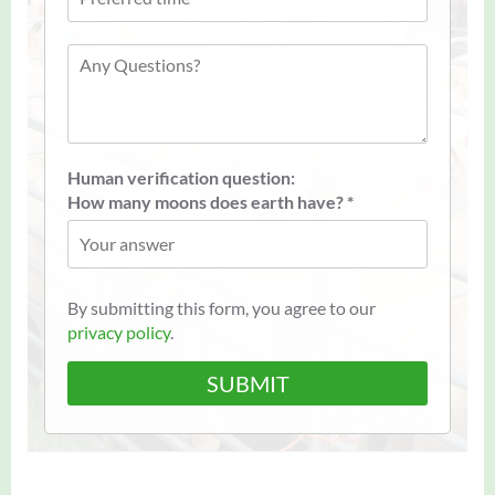
Human verification question:
How many moons does earth have? *
By submitting this form, you agree to our
privacy policy
.