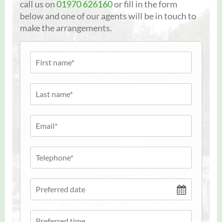
call us on
01970 626160
or fill in the form
below and one of our agents will be in touch to
make the arrangements.