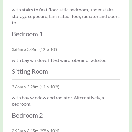
with stairs to first floor attic bedroom, under stairs
storage cupboard, laminated floor, radiator and doors
to
Bedroom 1
3.66m x 3.05m (12' x 10')
with bay window, fitted wardrobe and radiator.
Sitting Room
3.66m x 3.28m (12' x 10'9)
with bay window and radiator. Alternatively, a
bedroom.
Bedroom 2
2.95m x 3.15m (9'8 x 10'4)