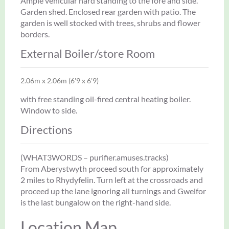
Ample vehicular hard standing to the fore and side.
Garden shed. Enclosed rear garden with patio. The
garden is well stocked with trees, shrubs and flower
borders.
External Boiler/store Room
2.06m x 2.06m (6'9 x 6'9)
with free standing oil-fired central heating boiler.
Window to side.
Directions
(WHAT3WORDS – purifier.amuses.tracks)
From Aberystwyth proceed south for approximately
2 miles to Rhydyfelin. Turn left at the crossroads and
proceed up the lane ignoring all turnings and Gwelfor
is the last bungalow on the right-hand side.
Location Map