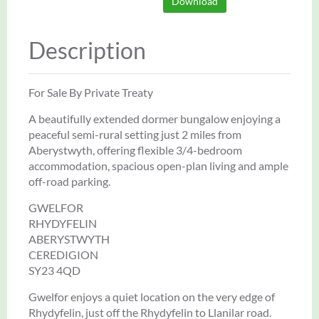
Download
Description
For Sale By Private Treaty
A beautifully extended dormer bungalow enjoying a
peaceful semi-rural setting just 2 miles from
Aberystwyth, offering flexible 3/4-bedroom
accommodation, spacious open-plan living and ample
off-road parking.
GWELFOR
RHYDYFELIN
ABERYSTWYTH
CEREDIGION
SY23 4QD
Gwelfor enjoys a quiet location on the very edge of
Rhydyfelin, just off the Rhydyfelin to Llanilar road.