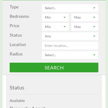
Type
Select...
Bedrooms
Min
Max
Price
Min
Max
Status
Any
Location
Radius
Select...
Status
Available