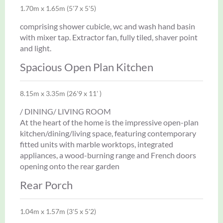
1.70m x 1.65m (5'7 x 5'5)
comprising shower cubicle, wc and wash hand basin
with mixer tap. Extractor fan, fully tiled, shaver point
and light.
Spacious Open Plan Kitchen
8.15m x 3.35m (26'9 x 11' )
/ DINING/ LIVING ROOM
At the heart of the home is the impressive open-plan
kitchen/dining/living space, featuring contemporary
fitted units with marble worktops, integrated
appliances, a wood-burning range and French doors
opening onto the rear garden
Rear Porch
1.04m x 1.57m (3'5 x 5'2)