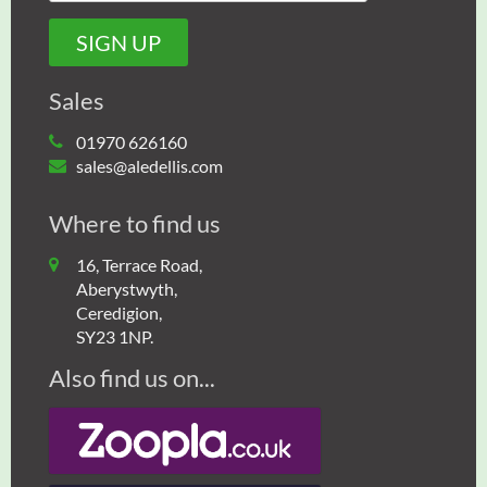
Sales
01970 626160
sales@aledellis.com
Where to find us
16, Terrace Road,
Aberystwyth,
Ceredigion,
SY23 1NP.
Also find us on...