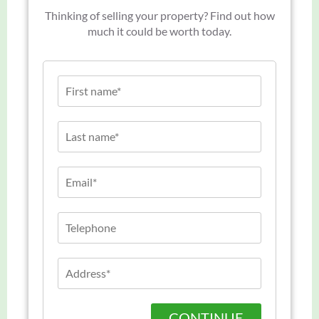
Thinking of selling your property? Find out how
much it could be worth today.
CONTINUE