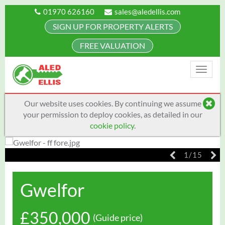
01970 626160
sales@aledellis.com
SIGN UP FOR PROPERTY ALERTS
FREE VALUATION
Toggle
naviga
Our website uses cookies. By continuing we assume
your permission to deploy cookies, as detailed in our
cookie policy
.
1/15
Gwelfor
£350,000
(Guide price)