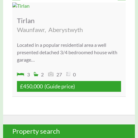
Tirlan
3
h
Waunfawr,
Aberystwyth
Po
3
Located in a popular residential area a well
Wel
presented detached 3/4 bedroomed house with
ter
garage…
3
2
27
0
£450,000
(Guide price)
£
Property search