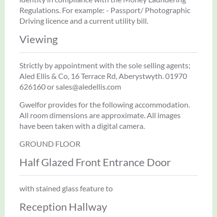
Regulations. For example: - Passport/ Photographic
Driving licence and a current utility bill.
Viewing
Strictly by appointment with the sole selling agents;
Aled Ellis & Co, 16 Terrace Rd, Aberystwyth. 01970
626160 or sales@aledellis.com
Gwelfor provides for the following accommodation.
All room dimensions are approximate. All images
have been taken with a digital camera.
GROUND FLOOR
Half Glazed Front Entrance Door
with stained glass feature to
Reception Hallway