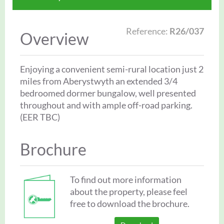
Reference:
R26/037
Overview
Enjoying a convenient semi-rural location just 2
miles from Aberystwyth an extended 3/4
bedroomed dormer bungalow, well presented
throughout and with ample off-road parking.
(EER TBC)
Brochure
To find out more information
about the property, please feel
free to download the brochure.