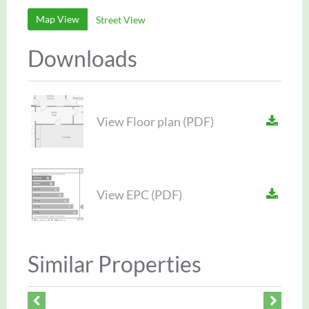
Map View
Street View
Downloads
View Floor plan (PDF)
View EPC (PDF)
Similar Properties