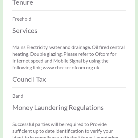
Tenure
Freehold
Services
Mains Electricity, water and drainage. Oil fired central
heating. Double glazing. Please refer to Ofcom for
Internet speed and Mobile Signal by using the
following link; www.checker.ofcom.org.uk
Council Tax
Band
Money Laundering Regulations
Successful parties will be required to Provide
sufficient up to date identification to verify your
identity in compliance with the Money Laundering