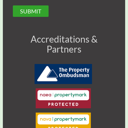
SUBMIT
Accreditations &
Partners