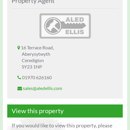
Property Agent
16 Terrace Road,
Aberysytwyth
Ceredigion
SY23 1NP
01970 626160
sales@aledellis.com
View this property
If you would like to view this property, please