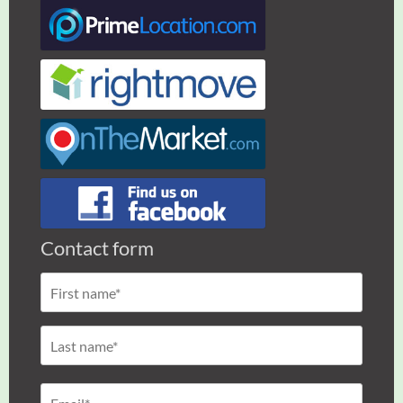
Contact form