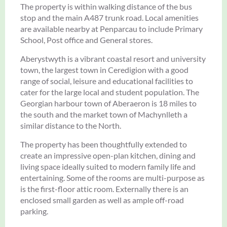
The property is within walking distance of the bus
stop and the main A487 trunk road. Local amenities
are available nearby at Penparcau to include Primary
School, Post office and General stores.
Aberystwyth is a vibrant coastal resort and university
town, the largest town in Ceredigion with a good
range of social, leisure and educational facilities to
cater for the large local and student population. The
Georgian harbour town of Aberaeron is 18 miles to
the south and the market town of Machynlleth a
similar distance to the North.
The property has been thoughtfully extended to
create an impressive open-plan kitchen, dining and
living space ideally suited to modern family life and
entertaining. Some of the rooms are multi-purpose as
is the first-floor attic room. Externally there is an
enclosed small garden as well as ample off-road
parking.