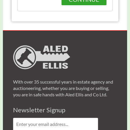
With over 35 successful years in estate agency and
auctioneering, whether you are buying or selling,
you are in safe hands with Aled Ellis and Co Ltd.
Newsletter Signup