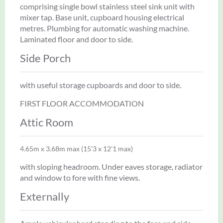
comprising single bowl stainless steel sink unit with
mixer tap. Base unit, cupboard housing electrical
metres. Plumbing for automatic washing machine.
Laminated floor and door to side.
Side Porch
with useful storage cupboards and door to side.
FIRST FLOOR ACCOMMODATION
Attic Room
4.65m x 3.68m max (15'3 x 12'1 max)
with sloping headroom. Under eaves storage, radiator
and window to fore with fine views.
Externally