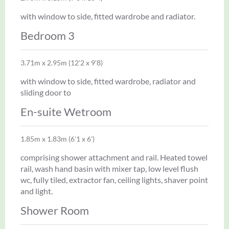
with window to side, fitted wardrobe and radiator.
Bedroom 3
3.71m x 2.95m (12'2 x 9'8)
with window to side, fitted wardrobe, radiator and
sliding door to
En-suite Wetroom
1.85m x 1.83m (6'1 x 6')
comprising shower attachment and rail. Heated towel
rail, wash hand basin with mixer tap, low level flush
wc, fully tiled, extractor fan, ceiling lights, shaver point
and light.
Shower Room