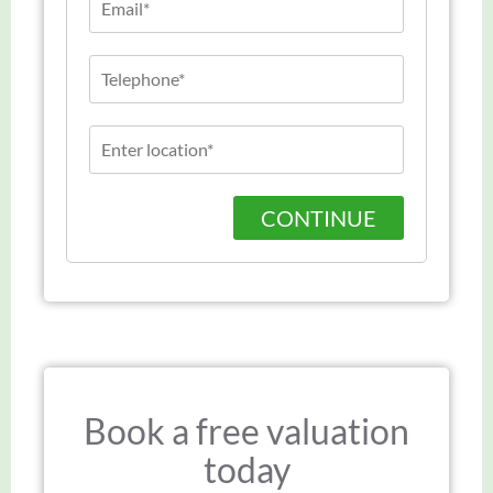
CONTINUE
Book a free valuation
today