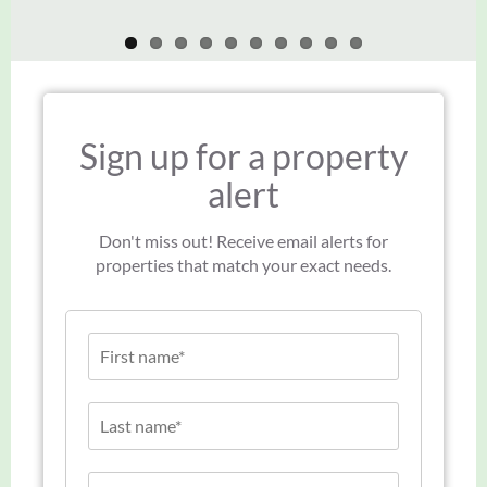
Sign up for a property
alert
Don't miss out! Receive email alerts for
properties that match your exact needs.