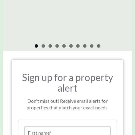
Thank you to you and your team.
John Green
John Green
Sign up for a property
alert
Don't miss out! Receive email alerts for
properties that match your exact needs.