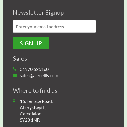
Newsletter Signup
Sales
01970 626160
sales@aledellis.com
Where to find us
16, Terrace Road,
Aberystwyth,
Ceredigion,
SY23 1NP.