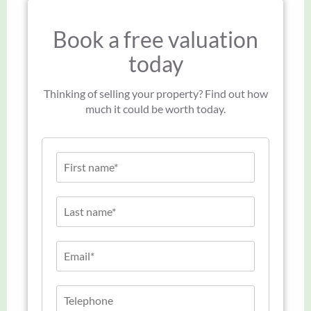
Book a free valuation
today
Thinking of selling your property? Find out how
much it could be worth today.