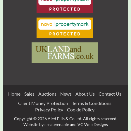
Home
Sales
Auctions
News
About Us
Contact Us
Client Money Protection
Terms & Conditions
Privacy Policy
Cookie Policy
Copyright © 2026 Aled Ellis & Co Ltd. All rights reserved.
Website by
create/enable
and VC Web Designs