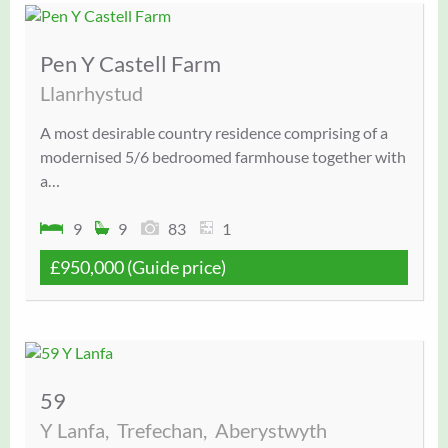
Pen Y Castell Farm
Llanrhystud
A most desirable country residence comprising of a
modernised 5/6 bedroomed farmhouse together with
a…
9
9
83
1
£950,000
(Guide price)
59
Y Lanfa,
Trefechan,
Aberystwyth