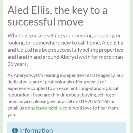
Aled Ellis, the key to a
successful move
Whether you are selling your existing property, or
looking for somewhere new to call home, Aled Ellis
and Co Ltd has been successfully selling properties
and land in and around Aberystwyth for more than
35 years.
As Aberystwyth's leading independent estate agency, our
dedicated team of professionals offer a wealth of
experience coupled to an excellent, long-standing local
reputation. If you are thinking about buying, selling or
need advice, please give us a call on 01970 626160 or
email us on
sales@aledellis.com
, we'd love to hear from
you.
Information