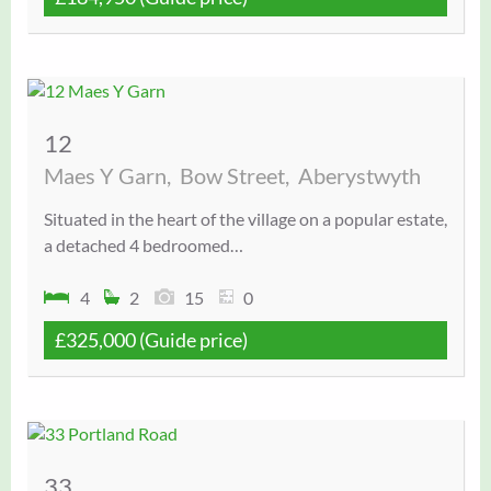
12
Maes Y Garn,
Bow Street,
Aberystwyth
Situated in the heart of the village on a popular estate,
a detached 4 bedroomed…
4
2
15
0
£325,000
(Guide price)
33