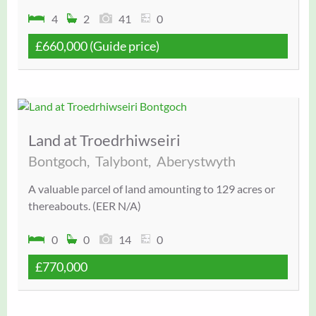
4
2
41
0
£660,000
(Guide price)
Land at Troedrhiwseiri
Bontgoch,
Talybont,
Aberystwyth
A valuable parcel of land amounting to 129 acres or
thereabouts. (EER N/A)
0
0
14
0
£770,000