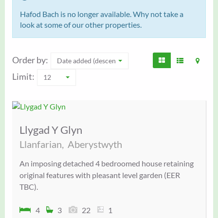
Hafod Bach is no longer available. Why not take a
look at some of our other properties.
Order by:
Date added (descending)
Limit:
12
Llygad Y Glyn
Llanfarian,
Aberystwyth
An imposing detached 4 bedroomed house retaining
original features with pleasant level garden (EER
TBC).
4
3
22
1