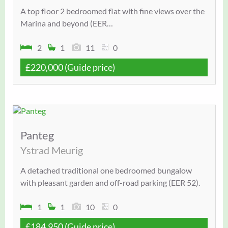
A top floor 2 bedroomed flat with fine views over the
Marina and beyond (EER…
2
1
11
0
£220,000
(Guide price)
Panteg
Ystrad Meurig
A detached traditional one bedroomed bungalow
with pleasant garden and off-road parking (EER 52).
1
1
10
0
£184,950
(Guide price)