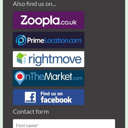
Also find us on...
Contact form