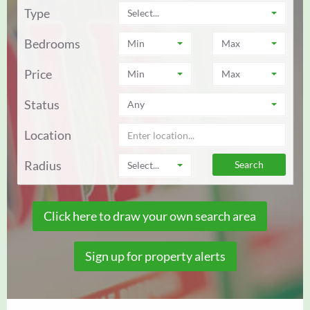
Type
Select...
Bedrooms
Min
Max
Price
Min
Max
Status
Any
Location
Radius
Select...
Click here to draw your own search area
Sign up for property alerts