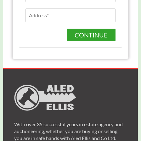
CONTINUE
With over 35 successful years in estate agency and
auctioneering, whether you are buying or selling,
you are in safe hands with Aled Ellis and Co Ltd.