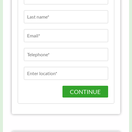
CONTINUE