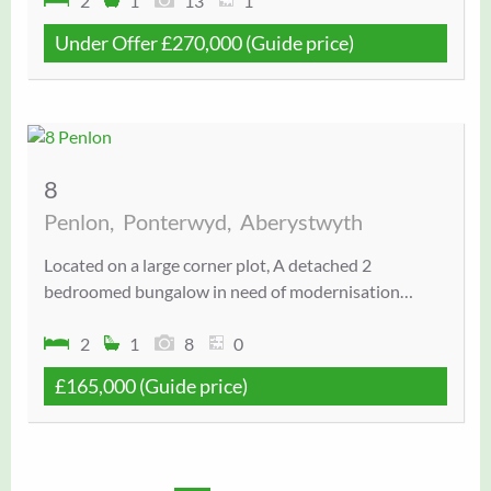
2
1
13
1
Under Offer
£270,000
(Guide price)
8
Penlon,
Ponterwyd,
Aberystwyth
Located on a large corner plot, A detached 2
bedroomed bungalow in need of modernisation…
2
1
8
0
£165,000
(Guide price)