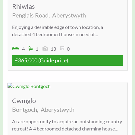
Rhiwlas
Penglais Road,
Aberystwyth
Enjoying a desirable edge of town location, a
detached 4 bedroomed house in need of…
4
1
13
0
£365,000
(Guide price)
Cwmglo
Bontgoch,
Aberystwyth
A rare opportunity to acquire an outstanding country
retreat! A 4 bedroomed detached charming house…