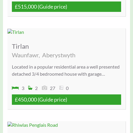
£515,000
(Guide price)
Tirlan
Waunfawr,
Aberystwyth
Located in a popular residential area a well presented
detached 3/4 bedroomed house with garage…
3
2
27
0
£450,000
(Guide price)