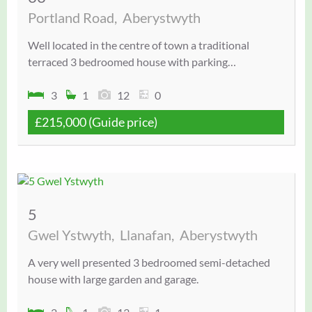
Portland Road,
Aberystwyth
Well located in the centre of town a traditional
terraced 3 bedroomed house with parking…
3
1
12
0
£215,000
(Guide price)
5
Gwel Ystwyth,
Llanafan,
Aberystwyth
A very well presented 3 bedroomed semi-detached
house with large garden and garage.