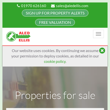
01970 626160
sales@aledellis.com
SIGN UP FOR PROPERTY ALERTS
FREE VALUATION
Toggle
naviga
Our website uses cookies. By continuing we assume
your permission to deploy cookies, as detailed in our
cookie policy
.
Properties for sale