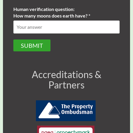
Human verification question:
How many moons does earth have? *
SUBMIT
Accreditations &
Partners